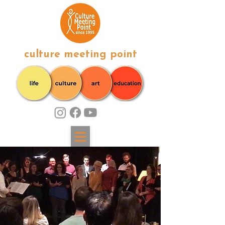
culture meeting point