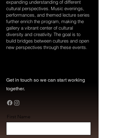
expanding understanding of different
cultural perspectives. Music evenings,
performances, and themed lecture series
further enrich the program, making the
gallery a vibrant center of cultural
diversity and creativity. The goal is to
build bridges between cultures and open
new perspectives through these events.
Get in touch so we can start working
together.
First Name