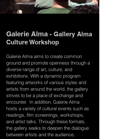
Galerie Alma
- Gallery Alma
Culture Workshop
Galerie Alma aims to create common
ground and promote openness through a
diverse range of art, culture, and
exhibitions. With a dynamic program
featuring artworks of various styles and
artists from around the world, the gallery
strives to be a place of exchange and
encounter. In addition, Galerie Alma
hosts a variety of cultural events such as
readings, film screenings, workshops,
and artist talks. Through these formats,
the gallery seeks to deepen the dialogue
between artists and the audience,